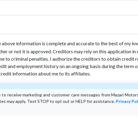
he above information is complete and accurate to the best of my kn
ther or not it is approved. Creditors may rely on this application i
e to criminal penalties. I authorize the creditors to obtain credit
dit and employment history on an ongoing basis during the term of t
credit information about me to its affiliates.
e to receive marketing and customer care messages from Mazari Motors
ates may apply. Text STOP to opt out or HELP for assistance.
Privacy Pol