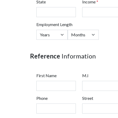
State
Income
*
Employment Length
Reference
Information
First Name
M.I
Phone
Street