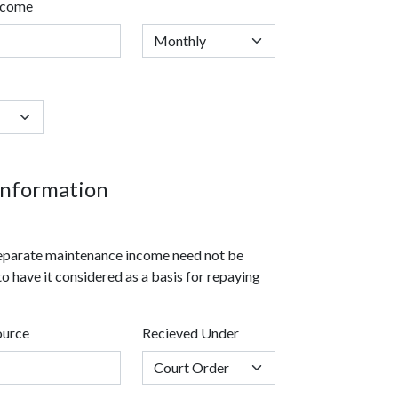
ncome
nformation
 separate maintenance income need not be
to have it considered as a basis for repaying
ource
Recieved Under