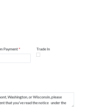
n Payment
*
Trade In