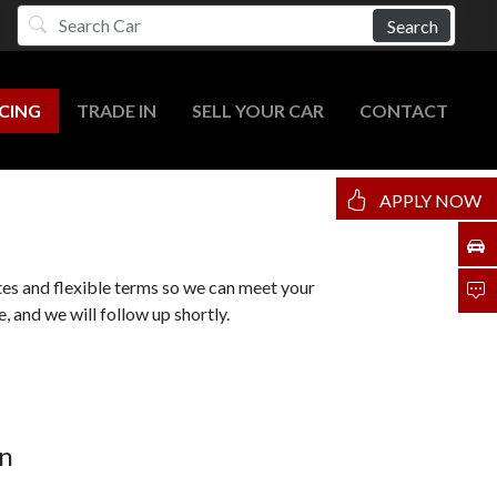
Search
CING
TRADE IN
SELL YOUR CAR
CONTACT
APPLY NOW
tes and flexible terms so we can meet your
, and we will follow up shortly.
n