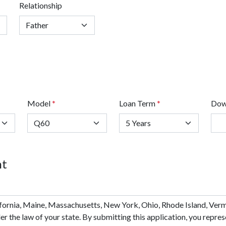
Relationship
Model
*
Loan Term
*
Dow
nt