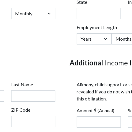
State
I
Employment Length
Additional
Income I
Last Name
Alimony, child support, or
revealed if you do not wish 
this obligation.
ZIP Code
Amount $ (Annual)
S