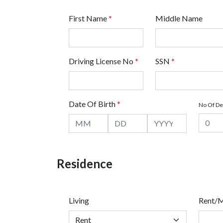
First Name
*
Middle Name
Driving License No
*
SSN
*
Date Of Birth
*
No Of D
Residence
Living
Rent/