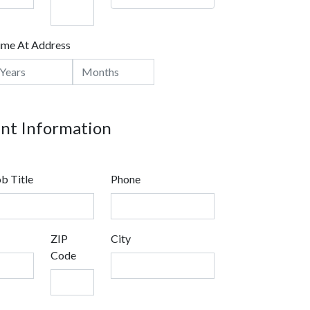
ime At Address
t Information
b Title
Phone
ZIP
City
Code