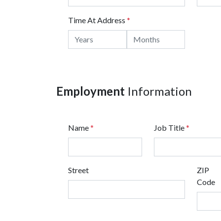
Time At Address
*
Employment
Information
Name
*
Job Title
*
Street
ZIP
Code