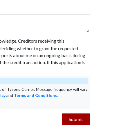
owledge. Creditors receiving this
n deciding whether to grant the requested
 reports about me on an ongoing basis during
he credit transaction. If this application is
 of Tysons Corner. Message frequency will vary
icy
and
Terms and Conditions
.