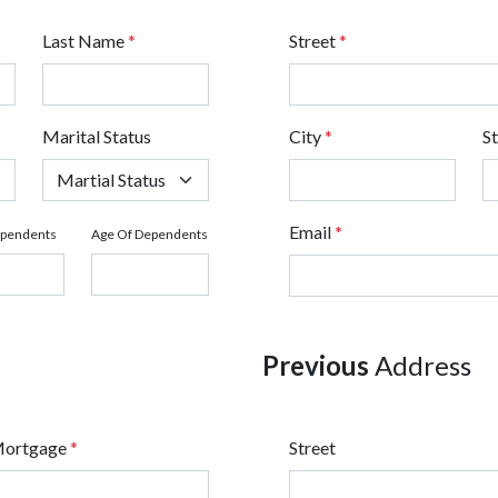
Last Name
*
Street
*
Marital Status
City
*
S
Email
*
ependents
Age Of Dependents
Previous
Address
Mortgage
*
Street