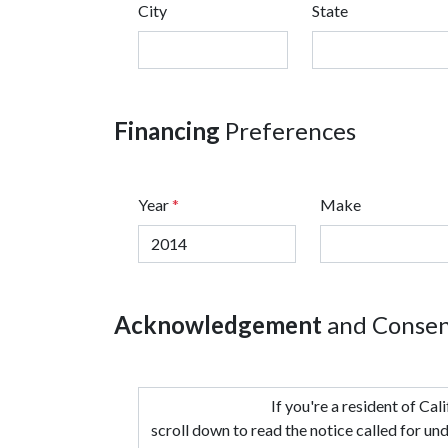
City
State
Financing
Preferences
Year
*
Make
Acknowledgement
and Conse