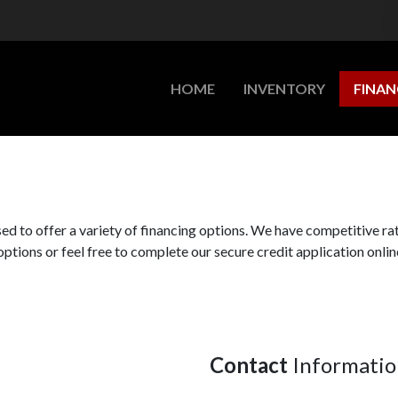
HOME
INVENTORY
FINAN
d to offer a variety of financing options. We have competitive ra
options or feel free to complete our secure credit application online
Contact
Informatio