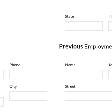
State
T
Previous
Employmen
Phone
Name
Jo
City
Street