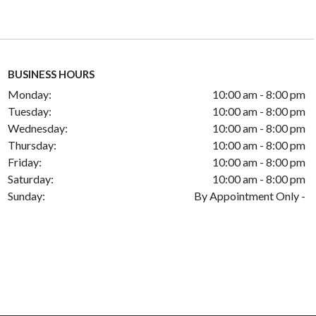
BUSINESS HOURS
Monday:
10:00 am - 8:00 pm
Tuesday:
10:00 am - 8:00 pm
Wednesday:
10:00 am - 8:00 pm
Thursday:
10:00 am - 8:00 pm
Friday:
10:00 am - 8:00 pm
Saturday:
10:00 am - 8:00 pm
Sunday:
By Appointment Only -