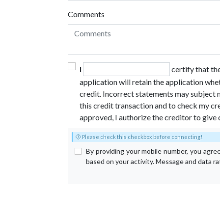
Comments
I
certify that t
application will retain the application whe
credit. Incorrect statements may subject m
this credit transaction and to check my cre
approved, I authorize the creditor to give 
Please check this checkbox before connecting!
By providing your mobile number, you agre
based on your activity. Message and data r