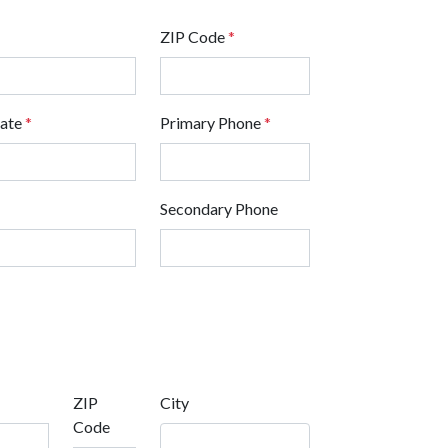
ZIP Code
*
tate
*
Primary Phone
*
Secondary Phone
ZIP
City
Code