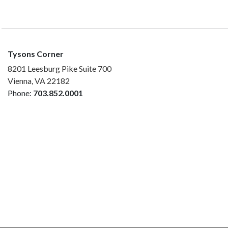
Tysons Corner
8201 Leesburg Pike Suite 700
Vienna, VA 22182
Phone:
703.852.0001