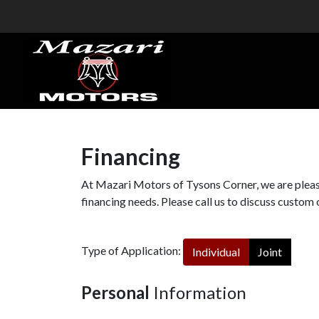
Financing
At Mazari Motors of Tysons Corner, we are please
financing needs. Please call us to discuss custom 
Type of Application:
Individual
Joint
Personal
Information