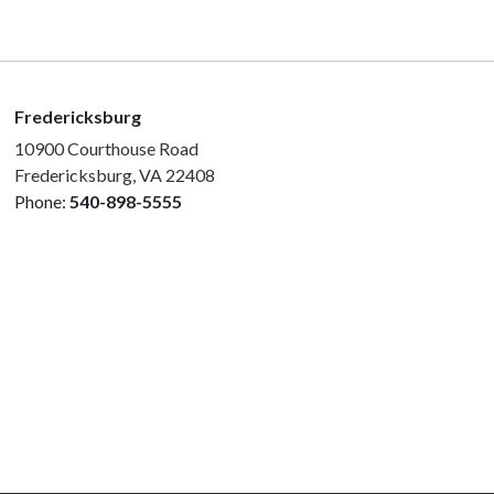
Fredericksburg
10900 Courthouse Road
Fredericksburg, VA 22408
Phone:
540-898-5555