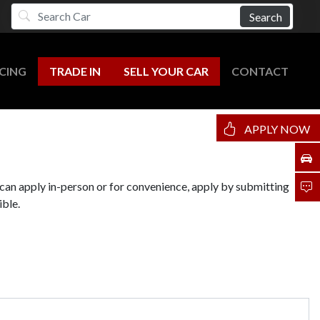
Search
CING
TRADE IN
SELL YOUR CAR
CONTACT
APPLY NOW
 can apply in-person or for convenience, apply by submitting
ible.