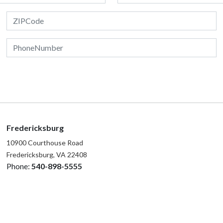
Fredericksburg
10900 Courthouse Road
Fredericksburg, VA 22408
Phone:
540-898-5555