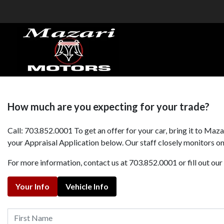
How much are you expecting for your trade?
Call: 703.852.0001 To get an offer for your car, bring it to Ma
your Appraisal Application below. Our staff closely monitors onl
For more information, contact us at 703.852.0001 or fill out ou
Your Info
Vehicle Info