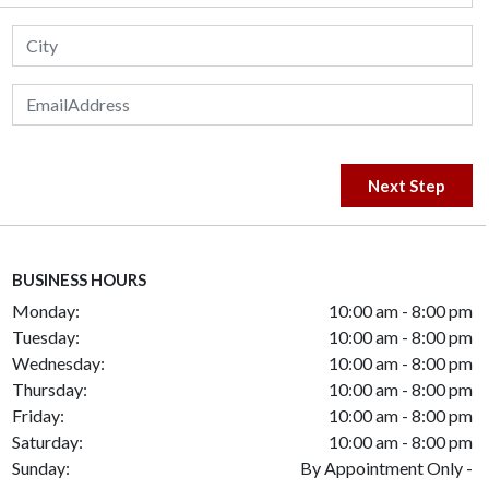
Next Step
BUSINESS HOURS
Monday:
10:00 am - 8:00 pm
Tuesday:
10:00 am - 8:00 pm
Wednesday:
10:00 am - 8:00 pm
Thursday:
10:00 am - 8:00 pm
Friday:
10:00 am - 8:00 pm
Saturday:
10:00 am - 8:00 pm
Sunday:
By Appointment Only -