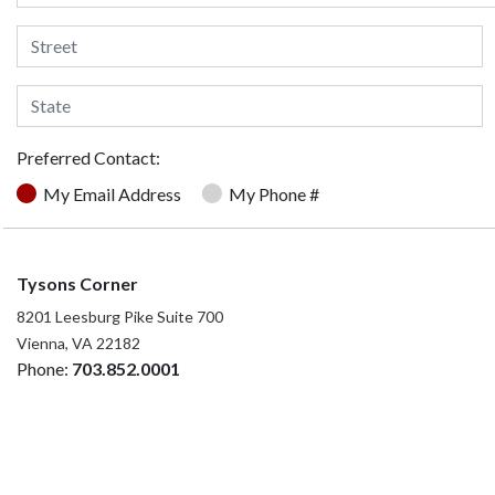
Preferred Contact:
My Email Address
My Phone #
Tysons Corner
8201 Leesburg Pike Suite 700
Vienna, VA 22182
Phone:
703.852.0001