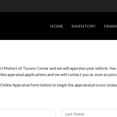
HOME
INVENTORY
FINAN
zari Motors of Tysons Corner and we will appraise your vehicle. You
ine appraisal applications and we will contact you as soon as poss
r Online Appraisal form below to begin the appraisal process today