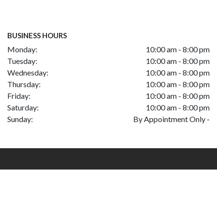
BUSINESS HOURS
Monday:
10:00 am - 8:00 pm
Tuesday:
10:00 am - 8:00 pm
Wednesday:
10:00 am - 8:00 pm
Thursday:
10:00 am - 8:00 pm
Friday:
10:00 am - 8:00 pm
Saturday:
10:00 am - 8:00 pm
Sunday:
By Appointment Only -
|
Privacy Policy
Site built by DC>
©Copyrights, Mazari Motors of Tysons Corner 2026.