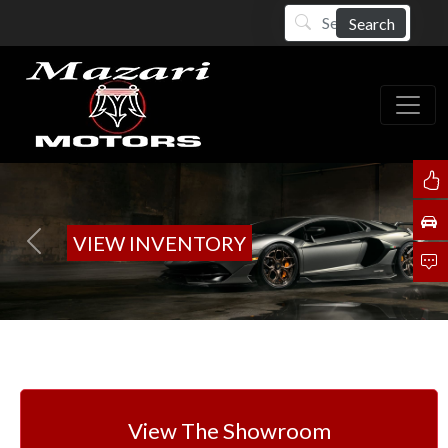
Search
VIEW INVENTORY
Previous
Next
View The Showroom