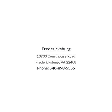
Fredericksburg
10900 Courthouse Road
Fredericksburg, VA 22408
Phone:
540-898-5555