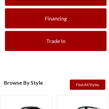
Financing
Trade In
Browse By Style
Find All Styles