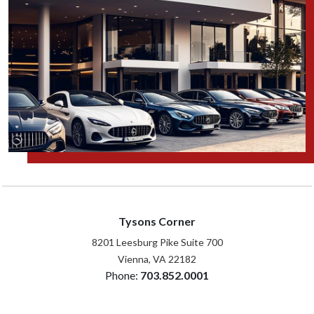
Tysons Corner
8201 Leesburg Pike Suite 700
Vienna, VA 22182
Phone:
703.852.0001