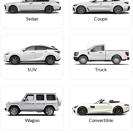
Sedan
Coupe
SUV
Truck
Wagon
Convertible