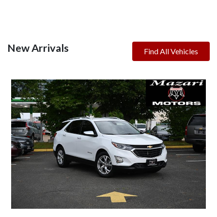
New Arrivals
Find All Vehicles