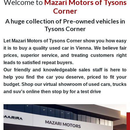
Welcome to
Mazari Motors of Tysons
Corner
A huge collection of Pre-owned vehicles in
Tysons Corner
Let Mazari Motors of Tysons Corner show you how easy
it is to buy a quality used car in Vienna. We believe fair
prices, superior service, and treating customers right
leads to satisfied repeat buyers.
Our friendly and knowledgeable sales staff is here to
help you find the car you deserve, priced to fit your
budget. Shop our virtual showroom of used cars, trucks
and suv's online then stop by for a test drive