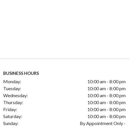
BUSINESS HOURS
Monday:
10:00 am - 8:00 pm
Tuesday:
10:00 am - 8:00 pm
Wednesday:
10:00 am - 8:00 pm
Thursday:
10:00 am - 8:00 pm
Friday:
10:00 am - 8:00 pm
Saturday:
10:00 am - 8:00 pm
Sunday:
By Appointment Only -