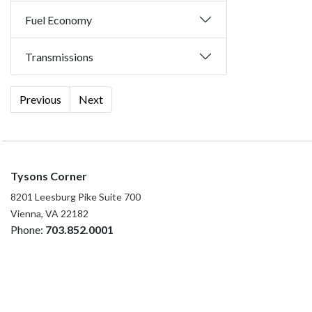
Fuel Economy
Transmissions
Previous
Next
Tysons Corner
8201 Leesburg Pike Suite 700
Vienna, VA 22182
Phone:
703.852.0001