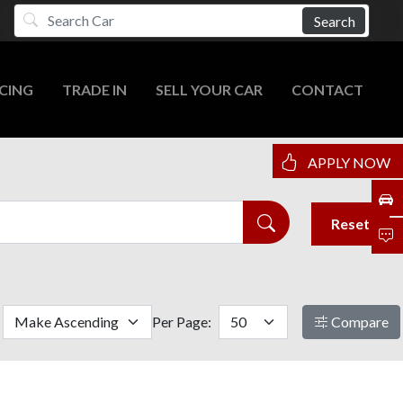
Search
CING
TRADE IN
SELL YOUR CAR
CONTACT
APPLY NOW
Reset
Per Page:
Compare