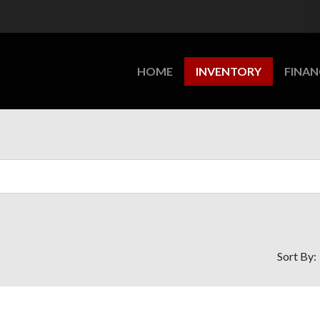
HOME
INVENTORY
FINAN
Sort By: