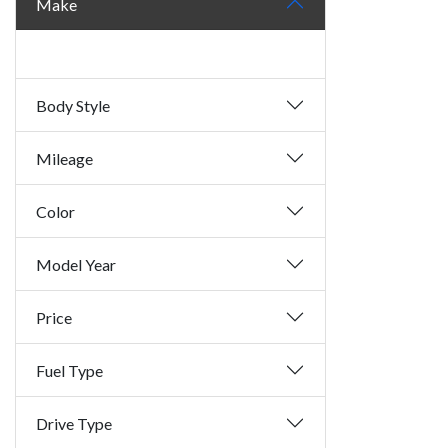
Make
Body Style
Mileage
Color
Model Year
Price
Fuel Type
Drive Type