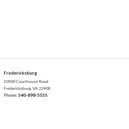
Fredericksburg
10900 Courthouse Road
Fredericksburg, VA 22408
Phone:
540-898-5555