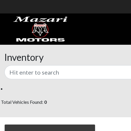
Inventory
Total Vehicles Found:
0